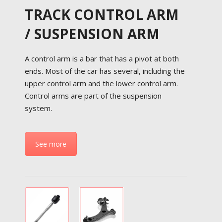
TRACK CONTROL ARM
/ SUSPENSION ARM
A control arm is a bar that has a pivot at both
ends. Most of the car has several, including the
upper control arm and the lower control arm.
Control arms are part of the suspension
system.
See more