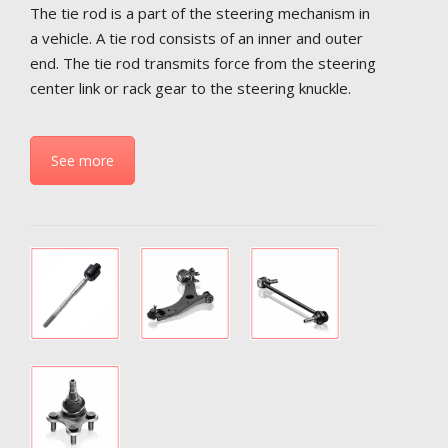
The tie rod is a part of the steering mechanism in
a vehicle. A tie rod consists of an inner and outer
end. The tie rod transmits force from the steering
center link or rack gear to the steering knuckle.
See more