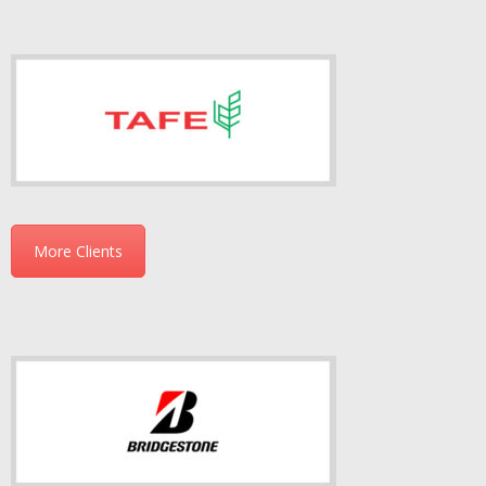
More Clients