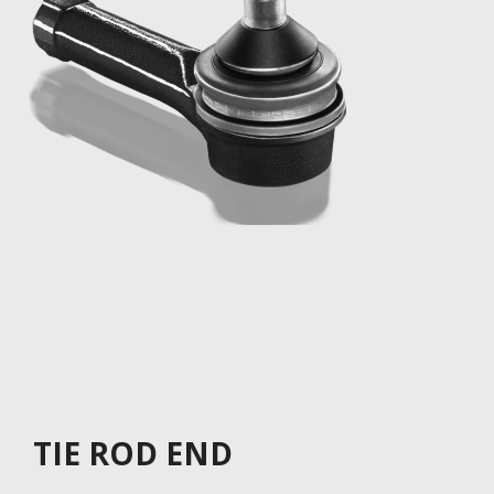
TIE ROD END