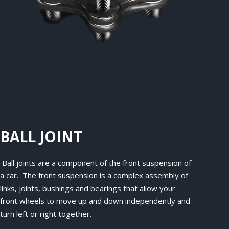
BALL JOINT
Ball joints are a component of the front suspension of
a car. The front suspension is a complex assembly of
links, joints, bushings and bearings that allow your
front wheels to move up and down independently and
turn left or right together.