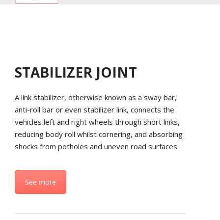
STABILIZER JOINT
A link stabilizer, otherwise known as a sway bar,
anti-roll bar or even stabilizer link, connects the
vehicles left and right wheels through short links,
reducing body roll whilst cornering, and absorbing
shocks from potholes and uneven road surfaces.
See more