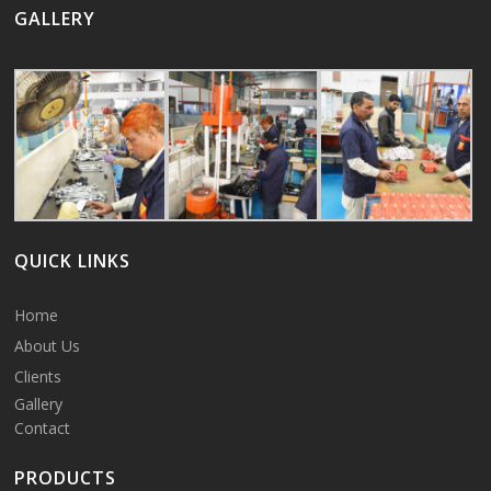
GALLERY
QUICK LINKS
Home
About Us
Clients
Gallery
Contact
PRODUCTS