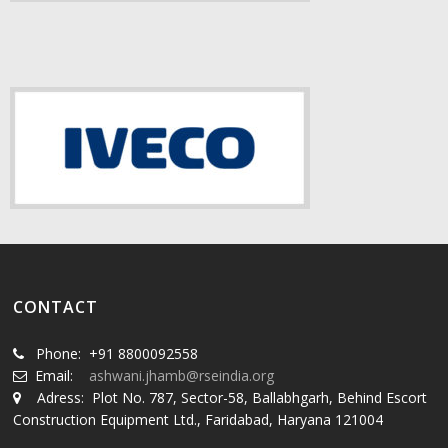
CONTACT
Phone: +91 8800092558
Email:
ashwani.jhamb@rseindia.org
Adress: Plot No. 787, Sector-58, Ballabhgarh, Behind Escort
Construction Equipment Ltd., Faridabad, Haryana 121004