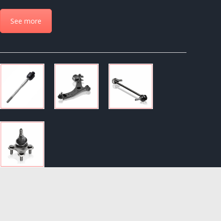
See more