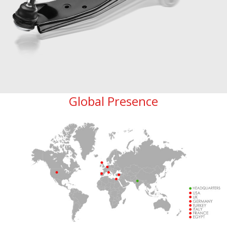
Global Presence